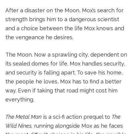
After a disaster on the Moon, Mox’s search for
strength brings him to a dangerous scientist
and a choice between the life Mox knows and
the vengeance he desires.
The Moon. Now a sprawling city, dependent on
its sealed domes for life. Mox handles security,
and security is falling apart. To save his home,
the people he loves, Mox has to find a better
way. Even if taking that road might cost him
everything.
The Metal Man
is a sci-fi action prequel to
The
Wild Nines,
running alongside Mox as he faces