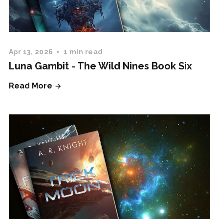
Apr 13, 2026
1 min read
Luna Gambit - The Wild Nines Book Six
Read More