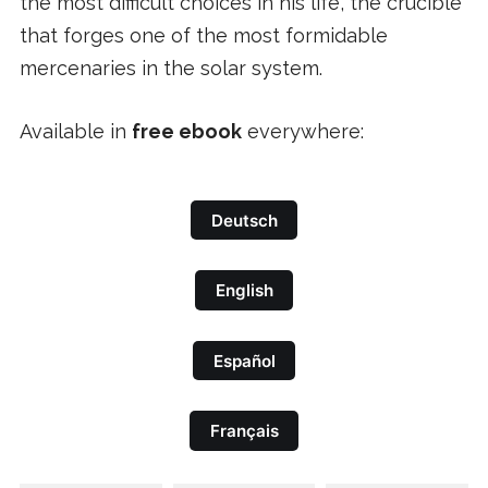
the most difficult choices in his life, the crucible
that forges one of the most formidable
mercenaries in the solar system.
Available in
free ebook
everywhere:
Deutsch
English
Español
Français