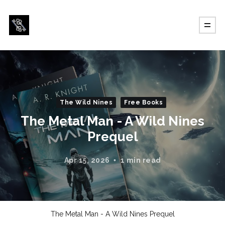
The Wild Nines
Free Books
The Metal Man - A Wild Nines
Prequel
Apr 15, 2026
1 min read
The Metal Man - A Wild Nines Prequel