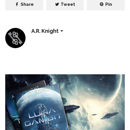
Share
Tweet
Pin
A.R. Knight