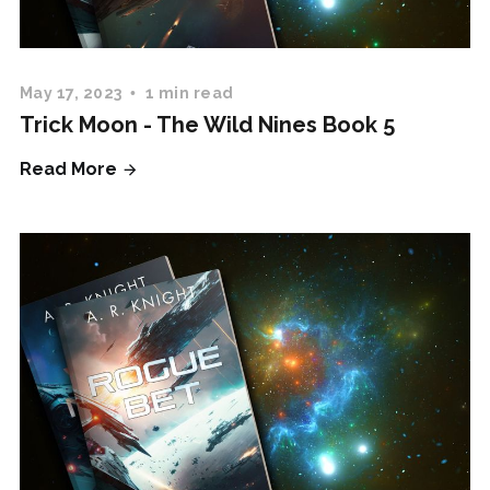
May 17, 2023
1 min read
Trick Moon - The Wild Nines Book 5
Read More