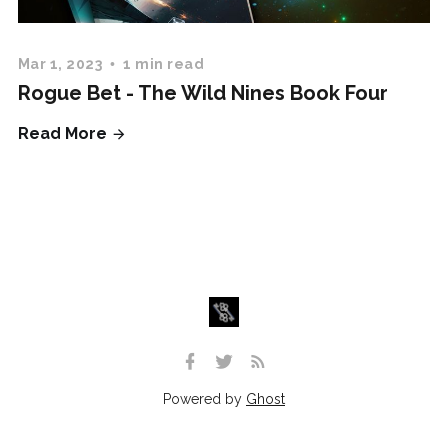
Mar 1, 2023
1 min read
Rogue Bet - The Wild Nines Book Four
Read More
Powered by
Ghost