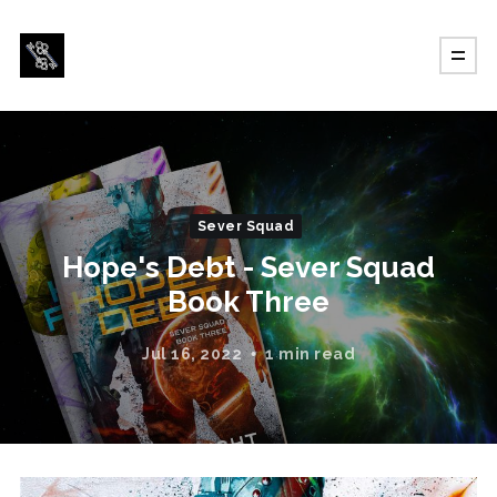
Sever Squad
Hope's Debt - Sever Squad
Book Three
Jul 16, 2022
1 min read