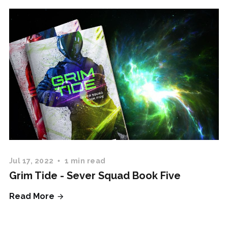
Jul 17, 2022
1 min read
Grim Tide - Sever Squad Book Five
Read More