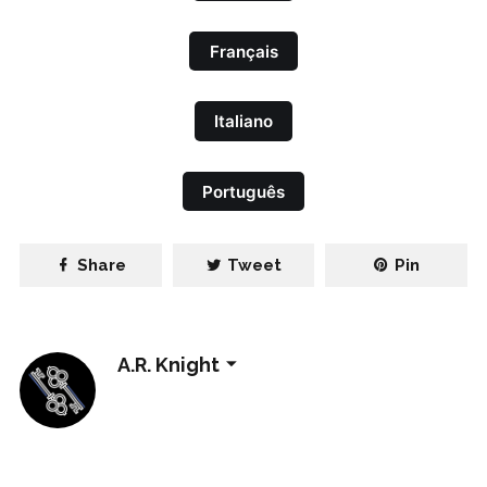
Français
Italiano
Português
Share
Tweet
Pin
A.R. Knight