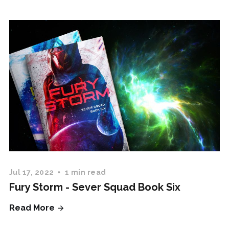
Jul 17, 2022
1 min read
Fury Storm - Sever Squad Book Six
Read More