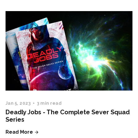
Jan 5, 2023
3 min read
Deadly Jobs - The Complete Sever Squad
Series
Read More