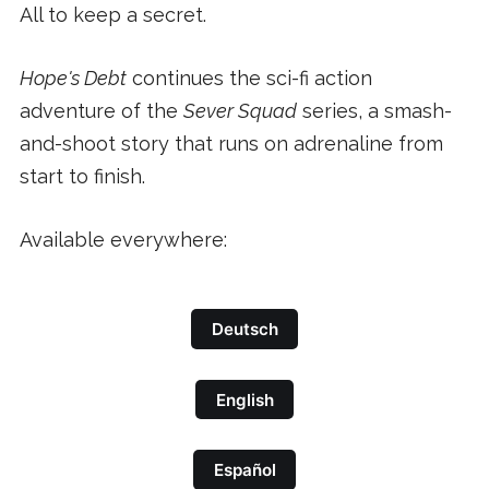
All to keep a secret.
Hope's Debt
continues the sci-fi action
adventure of the
Sever Squad
series, a smash-
and-shoot story that runs on adrenaline from
start to finish.
Available everywhere:
Deutsch
English
Español