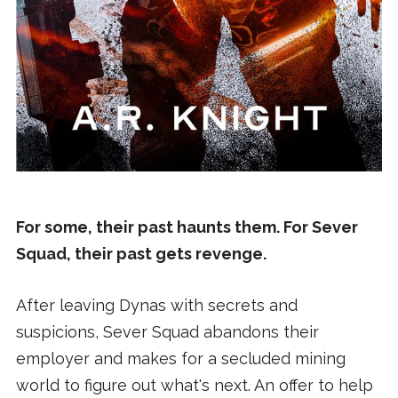
For some, their past haunts them. For Sever
Squad, their past gets revenge.
After leaving Dynas with secrets and
suspicions, Sever Squad abandons their
employer and makes for a secluded mining
world to figure out what's next. An offer to help