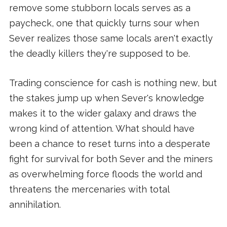
remove some stubborn locals serves as a
paycheck, one that quickly turns sour when
Sever realizes those same locals aren't exactly
the deadly killers they're supposed to be.
Trading conscience for cash is nothing new, but
the stakes jump up when Sever's knowledge
makes it to the wider galaxy and draws the
wrong kind of attention. What should have
been a chance to reset turns into a desperate
fight for survival for both Sever and the miners
as overwhelming force floods the world and
threatens the mercenaries with total
annihilation.