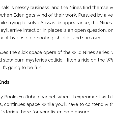
inals is messy business, and the Nines find themselv
r when Eden gets wind of their work. Pursued by a v
while trying to solve Alissa’s disappearance, the Nine
y’ll arrive intact or in pieces is an open question, on
ealthy dose of shooting, shields, and sarcasm.
ues the slick space opera of the Wild Nines series,
nd slow burn mysteries collide. Hitch a ride on the
Wh
t’s going to be fun.
Ends
ey Books YouTube channel
, where I experiment with t
s, continues apace. While you'll have to contend with
f stories there for your listening pleasure.