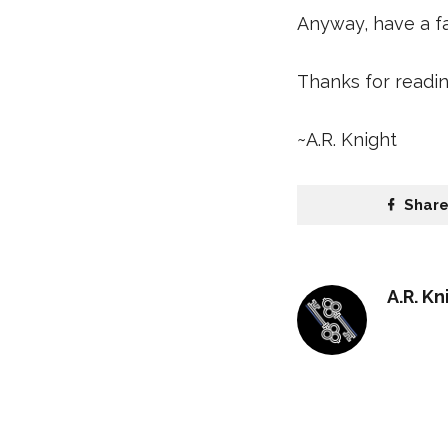
Anyway, have a fan
Thanks for readin
~A.R. Knight
Shar
A.R. Kn