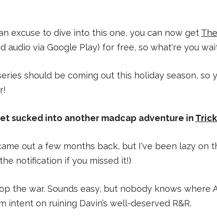
 an excuse to dive into this one, you can now get
The
d audio via Google Play) for free, so what're you wai
 series should be coming out this holiday season, so
r!
get sucked into another madcap adventure in
Tric
s came out a few months back, but I've been lazy on 
the notification if you missed it!)
stop the war. Sounds easy, but nobody knows where Al
 intent on ruining Davin’s well-deserved R&R.