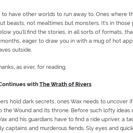
ice to have other worlds to run away to. Ones where t
ut beasts, not mealtimes but monsters. It's in those 
elow you'll find the stories, in all sorts of formats, t
 months, eager to draw you in with a mug of hot app
eaves outside.
anks, as ever, for reading.
Continues with
The Wrath of Rivers
rs hold dark secrets, ones Wax needs to uncover if 
o the Wound and its throne. Before such lofty ideas 
ax and his guardians have to find a ride upriver, a t
y captains and murderous fiends. Sly eyes and quick