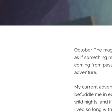
October. The mag
as if something m
coming from pass
adventure.
My current adven
befuddle me in eq
wild nights, and 
lived so long with