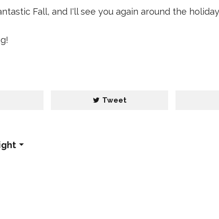
tastic Fall, and I'll see you again around the holiday
g!
e
Tweet
ight