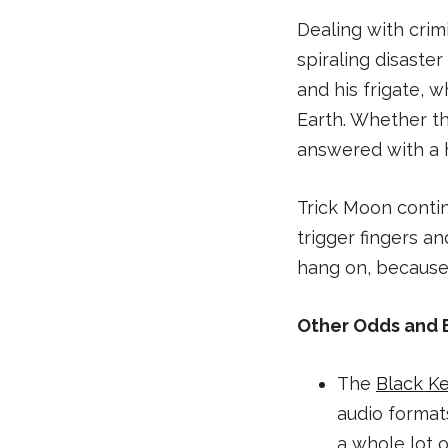
Dealing with crim
spiraling disaste
and his frigate, 
Earth. Whether the
answered with a h
Trick Moon contin
trigger fingers a
hang on, because i
Other Odds and 
The
Black K
audio format
a whole lot o