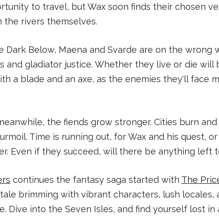
unity to travel, but Wax soon finds their chosen v
 the rivers themselves.
the Dark Below, Maena and Svarde are on the wrong 
ts and gladiator justice. Whether they live or die wil
with a blade and an axe, as the enemies they'll face 
 meanwhile, the fiends grow stronger. Cities burn an
urmoil. Time is running out, for Wax and his quest, o
r. Even if they succeed, will there be anything left 
ers
continues the fantasy saga started with
The Pric
tale brimming with vibrant characters, lush locales, 
 Dive into the Seven Isles, and find yourself lost in