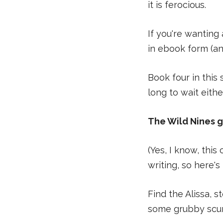
it is ferocious.
If you're wanting
in ebook form (an
Book four in this
long to wait eithe
The Wild Nines 
(Yes, I know, thi
writing, so here's 
Find the Alissa, 
some grubby scum