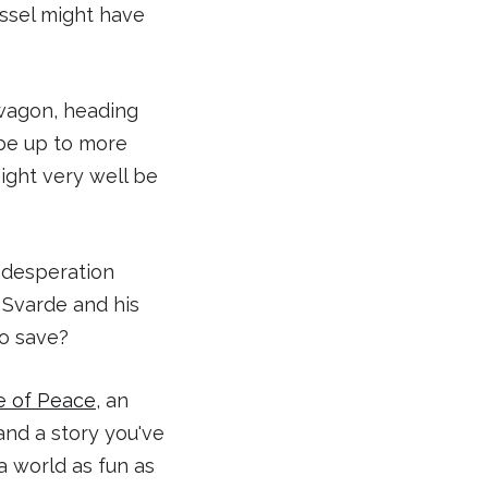
essel might have
wagon, heading
l be up to more
might very well be
d desperation
r Svarde and his
to save?
e of Peace
, an
and a story you've
 a world as fun as