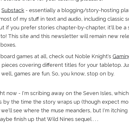
a
Substack
- essentially a blogging/story-hosting pl
ost of my stuff in text and audio, including classic sci-
ut if you prefer stories chapter-by-chapter, it'll be a
to! This site and this newsletter will remain new re
nboxes.
o board games at all, check out Noble Knight's
Gaming
pieces covering different titles for your tabletop. Jus
 well, games are fun. So, you know, stop on by.
ight now - I'm scribing away on the Seven Isles, whic
 by the time the story wraps up (though expect more
t, we'll see where the muse meanders, but I'm itching
aybe finish up that Wild Nines sequel . . .