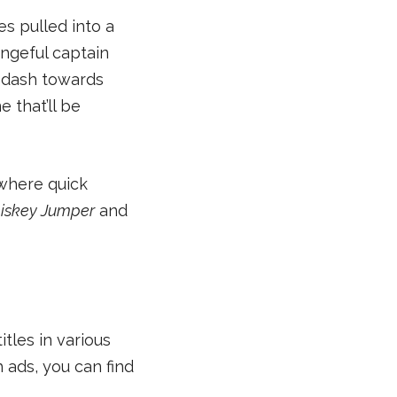
es pulled into a
engeful captain
s dash towards
e that’ll be
 where quick
iskey Jumper
and
itles in various
 ads, you can find