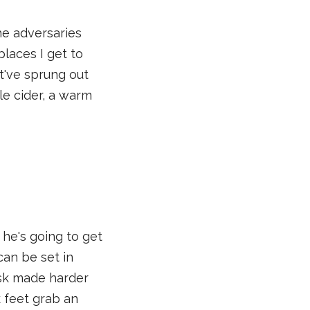
he adversaries
places I get to
hat've sprung out
le cider, a warm
he's going to get
can be set in
ask made harder
 feet grab an