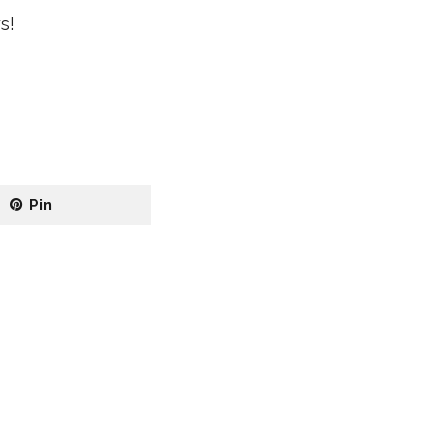
s!
Pin