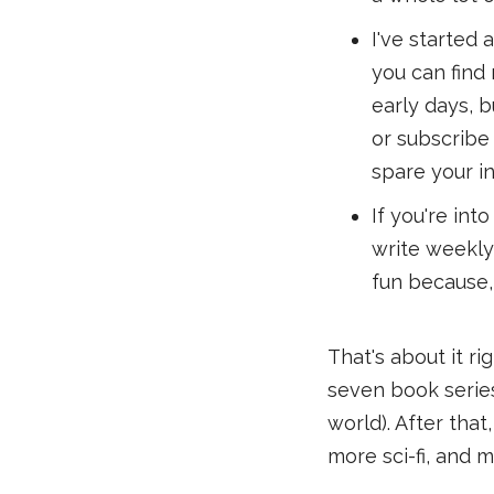
I've started 
you can find m
early days, b
or subscribe 
spare your i
If you're int
write weekly 
fun because,
That's about it r
seven book series
world). After tha
more sci-fi, and m