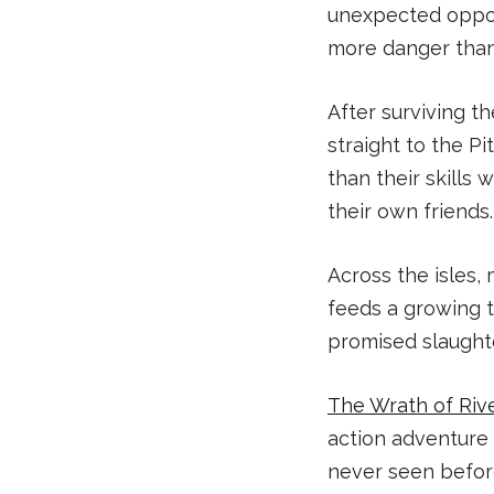
unexpected opport
more danger than
After surviving 
straight to the Pi
than their skills 
their own friends.
Across the isles,
feeds a growing t
promised slaughte
The Wrath of Riv
action adventure 
never seen before.