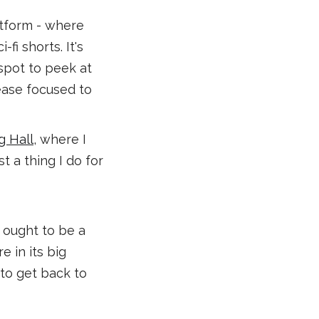
atform - where
fi shorts. It's
 spot to peek at
lease focused to
 Hall
, where I
t a thing I do for
h ought to be a
 in its big
 to get back to