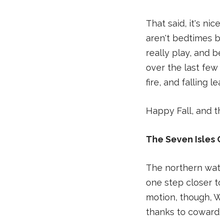
That said, it's n
aren't bedtimes b
really play, and b
over the last few
fire, and falling l
Happy Fall, and th
The Seven Isles 
The northern wate
one step closer t
motion, though, W
thanks to cowardl