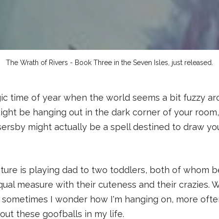
The Wrath of Rivers - Book Three in the Seven Isles, just released.
ic time of year when the world seems a bit fuzzy ar
ight be hanging out in the dark corner of your room
ersby might actually be a spell destined to draw yo
ture is playing dad to two toddlers, both of whom 
ual measure with their cuteness and their crazies. W
if sometimes I wonder how I'm hanging on, more oft
out these goofballs in my life.