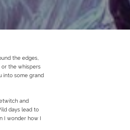
ound the edges,
, or the whispers
u into some grand
betwitch and
ild days lead to
en I wonder how I