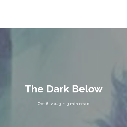
The Dark Below
Oct 6, 2023
3 min read