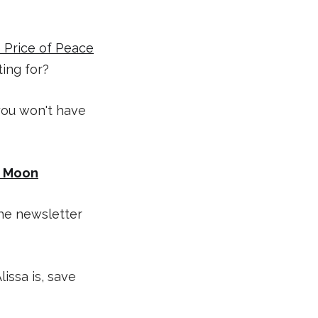
 Price of Peace
ting for?
 you won't have
k Moon
the newsletter
issa is, save