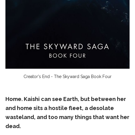
Creator's End - The Skyward Saga Book Four
Home. Kaishi can see Earth, but between her
and home sits a hostile fleet, a desolate
wasteland, and too many things that want her
dead.