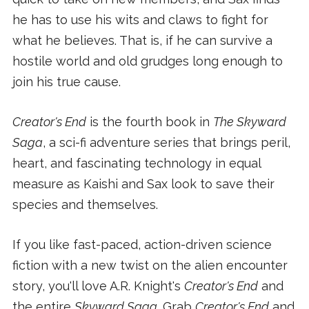
he has to use his wits and claws to fight for
what he believes. That is, if he can survive a
hostile world and old grudges long enough to
join his true cause.
Creator's End
is the fourth book in
The Skyward
Saga
, a sci-fi adventure series that brings peril,
heart, and fascinating technology in equal
measure as Kaishi and Sax look to save their
species and themselves.
If you like fast-paced, action-driven science
fiction with a new twist on the alien encounter
story, you'll love A.R. Knight's
Creator's End
and
the entire
Skyward Saga
. Grab
Creator's End
and