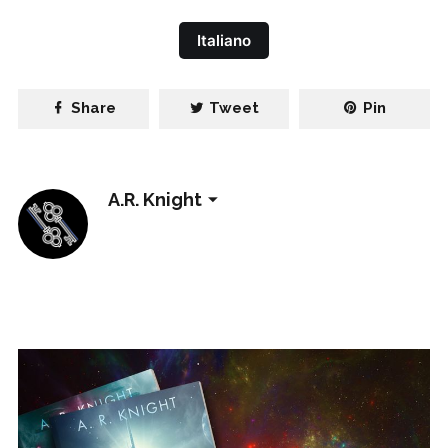
Italiano
Share
Tweet
Pin
A.R. Knight