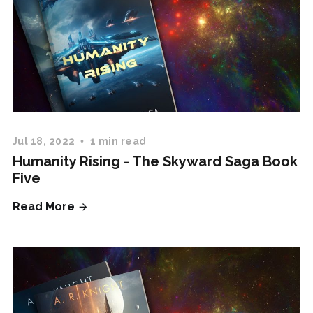
Jul 18, 2022
1 min read
Humanity Rising - The Skyward Saga Book
Five
Read More