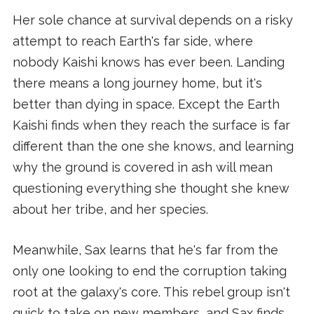
Her sole chance at survival depends on a risky
attempt to reach Earth's far side, where
nobody Kaishi knows has ever been. Landing
there means a long journey home, but it's
better than dying in space. Except the Earth
Kaishi finds when they reach the surface is far
different than the one she knows, and learning
why the ground is covered in ash will mean
questioning everything she thought she knew
about her tribe, and her species.
Meanwhile, Sax learns that he's far from the
only one looking to end the corruption taking
root at the galaxy's core. This rebel group isn't
quick to take on new members, and Sax finds