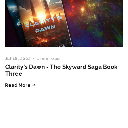
Jul 18, 2022
1 min read
Clarity's Dawn - The Skyward Saga Book
Three
Read More