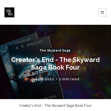
The Skyward Saga
Creator's End - The Skyward
Saga Book Four
Jul 18, 2022
1 min read
Creator's End - The Skyward Saga Book Four