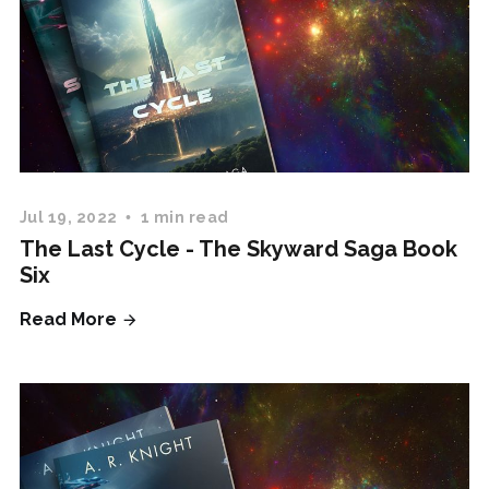
Jul 19, 2022
1 min read
The Last Cycle - The Skyward Saga Book
Six
Read More