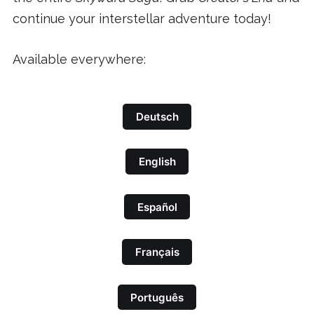
continue your interstellar adventure today!
Available everywhere:
Deutsch
English
Español
Français
Português