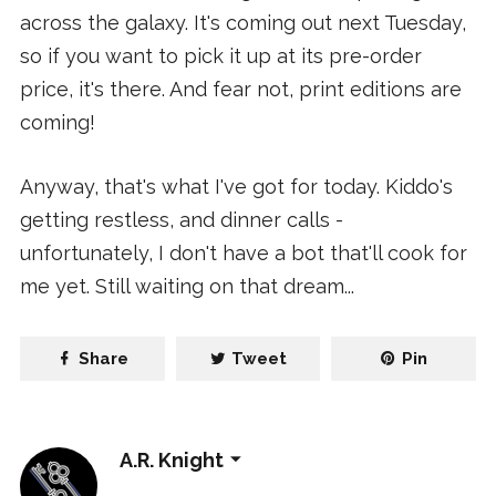
across the galaxy. It's coming out next Tuesday,
so if you want to pick it up at its pre-order
price, it's there. And fear not, print editions are
coming!
Anyway, that's what I've got for today. Kiddo's
getting restless, and dinner calls -
unfortunately, I don't have a bot that'll cook for
me yet. Still waiting on that dream...
Share
Tweet
Pin
A.R. Knight