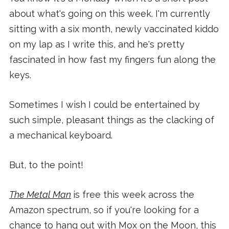
about what's going on this week. I'm currently
sitting with a six month, newly vaccinated kiddo
on my lap as I write this, and he's pretty
fascinated in how fast my fingers fun along the
keys.
Sometimes I wish I could be entertained by
such simple, pleasant things as the clacking of
a mechanical keyboard.
But, to the point!
The Metal Man
is free this week across the
Amazon spectrum, so if you're looking for a
chance to hang out with Mox on the Moon, this