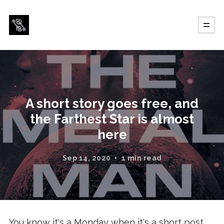
A short story goes free, and
the Farthest Star is almost
here
Sep 14, 2020
1 min read
You know it's a Monday when it's a short post