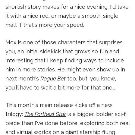
shortish story makes for a nice evening. I'd take
it with a nice red, or maybe a smooth single
malt if that's more your speed.
Mox is one of those characters that surprises
you, an initial sidekick that grows so fun and
interesting that I keep finding ways to include
him in more stories. He might even show up in
next month's
Rogue Bet
too, but, you know,
you'll have to wait a bit more for that one...
This month's main release kicks off a new
trilogy:
The Farthest Star
is a bigger, bolder sci-fi
piece than I've done before, exploring both real
and virtual worlds on a giant starship flung