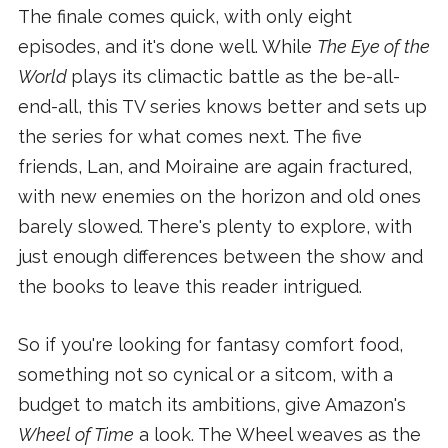
The finale comes quick, with only eight
episodes, and it's done well. While
The Eye of the
World
plays its climactic battle as the be-all-
end-all, this TV series knows better and sets up
the series for what comes next. The five
friends, Lan, and Moiraine are again fractured,
with new enemies on the horizon and old ones
barely slowed. There's plenty to explore, with
just enough differences between the show and
the books to leave this reader intrigued.
So if you're looking for fantasy comfort food,
something not so cynical or a sitcom, with a
budget to match its ambitions, give Amazon's
Wheel of Time
a look. The Wheel weaves as the