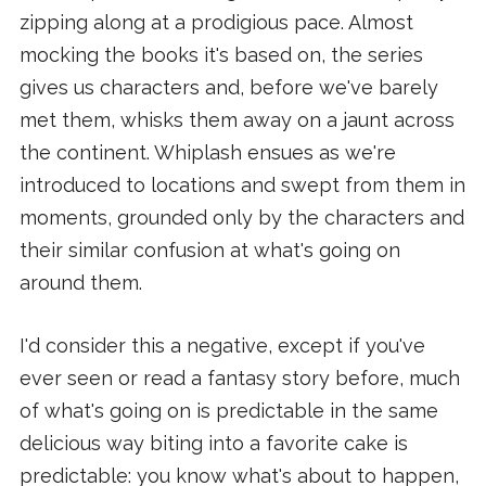
zipping along at a prodigious pace. Almost
mocking the books it's based on, the series
gives us characters and, before we've barely
met them, whisks them away on a jaunt across
the continent. Whiplash ensues as we're
introduced to locations and swept from them in
moments, grounded only by the characters and
their similar confusion at what's going on
around them.
I'd consider this a negative, except if you've
ever seen or read a fantasy story before, much
of what's going on is predictable in the same
delicious way biting into a favorite cake is
predictable: you know what's about to happen,