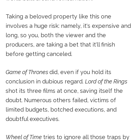
Taking a beloved property like this one
involves a huge risk: namely, it's expensive and
long, so you, both the viewer and the
producers, are taking a bet that it'll finish
before getting canceled.
Game of Thrones
did, even if you hold its
conclusion in dubious regard.
Lord of the Rings
shot its three films at once, saving itself the
doubt. Numerous others failed, victims of
limited budgets, botched executions, and
doubtful executives.
Wheel of Time
tries to ignore all those traps by