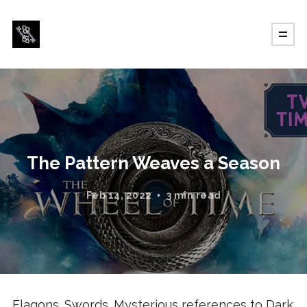
The Pattern Weaves a Season
Feb 14, 2022
3 min read
Flagons. Swords. Mysterious references to Dark