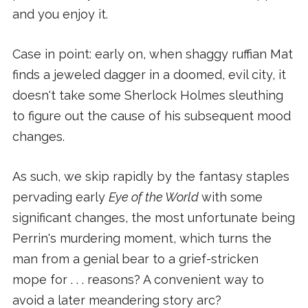
and you enjoy it.
Case in point: early on, when shaggy ruffian Mat
finds a jeweled dagger in a doomed, evil city, it
doesn't take some Sherlock Holmes sleuthing
to figure out the cause of his subsequent mood
changes.
As such, we skip rapidly by the fantasy staples
pervading early
Eye of the World
with some
significant changes, the most unfortunate being
Perrin's murdering moment, which turns the
man from a genial bear to a grief-stricken
mope for . . . reasons? A convenient way to
avoid a later meandering story arc?