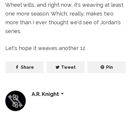
Wheel wills, and right now, it's weaving at least
one more season. Which, really, makes two
more than I ever thought we'd see of Jordan's
series.
Let's hope it weaves another 12.
Share
Tweet
Pin
A.R. Knight