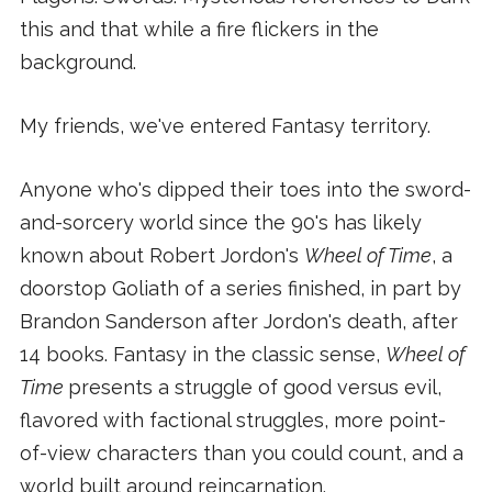
this and that while a fire flickers in the
background.
My friends, we've entered Fantasy territory.
Anyone who's dipped their toes into the sword-
and-sorcery world since the 90's has likely
known about Robert Jordon's
Wheel of Time
, a
doorstop Goliath of a series finished, in part by
Brandon Sanderson after Jordon's death, after
14 books. Fantasy in the classic sense,
Wheel of
Time
presents a struggle of good versus evil,
flavored with factional struggles, more point-
of-view characters than you could count, and a
world built around reincarnation.