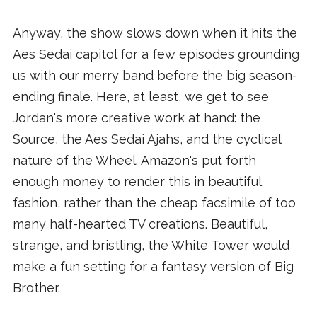
Anyway, the show slows down when it hits the
Aes Sedai capitol for a few episodes grounding
us with our merry band before the big season-
ending finale. Here, at least, we get to see
Jordan's more creative work at hand: the
Source, the Aes Sedai Ajahs, and the cyclical
nature of the Wheel. Amazon's put forth
enough money to render this in beautiful
fashion, rather than the cheap facsimile of too
many half-hearted TV creations. Beautiful,
strange, and bristling, the White Tower would
make a fun setting for a fantasy version of Big
Brother.