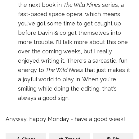
the next book in
The Wild Nines
series, a
fast-paced space opera, which means
you've got some time to get caught up
before Davin & co get themselves into
more trouble. I'll talk more about this one
over the coming weeks, but I really
enjoyed writing it. There's a sarcastic, fun
energy to
The Wild Nines
that just makes it
a joyful world to play in. When you're
smiling while doing the editing, that's
always a good sign.
Anyway, happy Monday - have a good week!