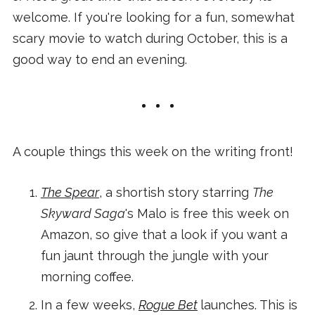
welcome. If you're looking for a fun, somewhat
scary movie to watch during October, this is a
good way to end an evening.
A couple things this week on the writing front!
The Spear
, a shortish story starring
The
Skyward Saga
's Malo is free this week on
Amazon, so give that a look if you want a
fun jaunt through the jungle with your
morning coffee.
In a few weeks,
Rogue Bet
launches. This is