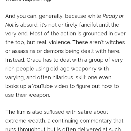
And you can, generally, because while
Ready or
Not
is absurd, it's not entirely fanciful until the
very end. Most of the action is grounded in over
the top, but real, violence. These aren't witches
or assassins or demons being dealt with here.
Instead, Grace has to deal with a group of very
rich people using old-age weaponry with
varying, and often hilarious, skill: one even
looks up a YouTube video to figure out how to
use their weapon.
The film is also suffused with satire about
extreme wealth, a continuing commentary that
runs throughout but is often delivered at such