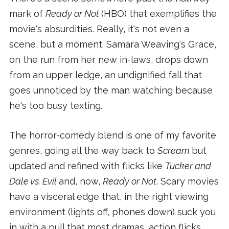
mark of
Ready or Not
(HBO) that exemplifies the
movie's absurdities. Really, it's not even a
scene, but a moment. Samara Weaving's Grace,
on the run from her new in-laws, drops down
from an upper ledge, an undignified fall that
goes unnoticed by the man watching because
he's too busy texting.
The horror-comedy blend is one of my favorite
genres, going all the way back to
Scream
but
updated and refined with flicks like
Tucker and
Dale vs. Evil
and, now,
Ready or Not
. Scary movies
have a visceral edge that, in the right viewing
environment (lights off, phones down) suck you
in with a pull that most dramas, action flicks,