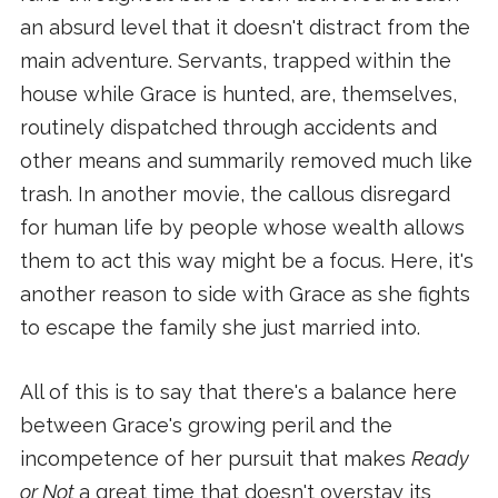
an absurd level that it doesn't distract from the
main adventure. Servants, trapped within the
house while Grace is hunted, are, themselves,
routinely dispatched through accidents and
other means and summarily removed much like
trash. In another movie, the callous disregard
for human life by people whose wealth allows
them to act this way might be a focus. Here, it's
another reason to side with Grace as she fights
to escape the family she just married into.
All of this is to say that there's a balance here
between Grace's growing peril and the
incompetence of her pursuit that makes
Ready
or Not
a great time that doesn't overstay its