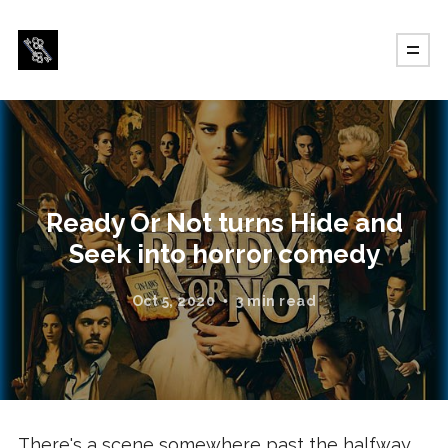
Ready Or Not turns Hide and
Seek into horror comedy
Oct 5, 2020
3 min read
There's a scene somewhere past the halfway