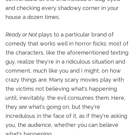
and checking every shadowy corner in your
house a dozen times.
Ready or Not
plays to a particular brand of
comedy that works well in horror flicks: most of
the characters, like the aforementioned texting
guy, realize they're in a ridiculous situation and
comment, much like you and I might, on how
crazy things are. Many scary movies play with
the victims not believing what's happening
until, inevitably, the evil consumes them. Here,
they
see
what's going on, but they're
incredulous in the face of it, as if they're asking
you, the audience, whether you can believe
what's happening.