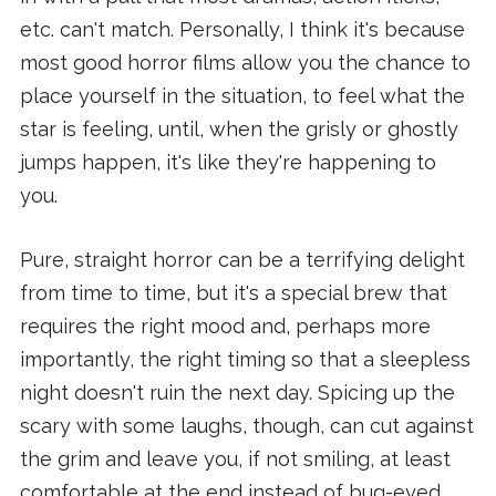
etc. can't match. Personally, I think it's because
most good horror films allow you the chance to
place yourself in the situation, to feel what the
star is feeling, until, when the grisly or ghostly
jumps happen, it's like they're happening to
you.
Pure, straight horror can be a terrifying delight
from time to time, but it's a special brew that
requires the right mood and, perhaps more
importantly, the right timing so that a sleepless
night doesn't ruin the next day. Spicing up the
scary with some laughs, though, can cut against
the grim and leave you, if not smiling, at least
comfortable at the end instead of bug-eyed