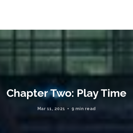
Chapter Two: Play Time
Mar 11, 2021
9 min read