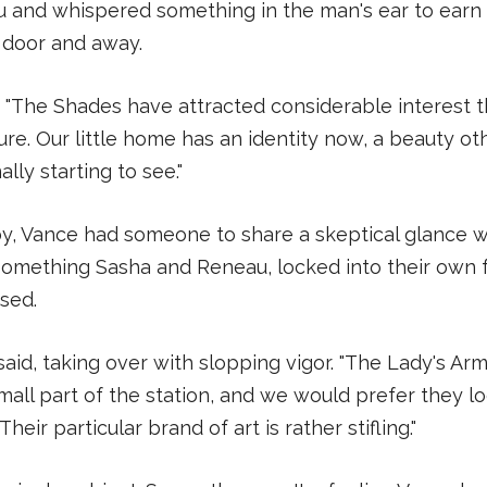
u and whispered something in the man's ear to earn
 door and away.
d. "The Shades have attracted considerable interest 
ture. Our little home has an identity now, a beauty ot
ally starting to see."
, Vance had someone to share a skeptical glance 
something Sasha and Reneau, locked into their own f
sed.
said, taking over with slopping vigor. "The Lady's A
all part of the station, and we would prefer they l
heir particular brand of art is rather stifling."