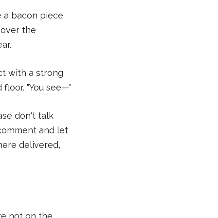
e a bacon piece
 over the
ar.
ct with a strong
 floor. "You see—"
se don't talk
er comment and let
here delivered,
re not on the