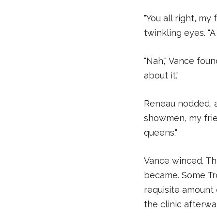
"You all right, m
twinkling eyes. "A
"Nah," Vance found
about it."
Reneau nodded, as
showmen, my frien
queens."
Vance winced. The
became. Some Trou
requisite amount 
the clinic afterw