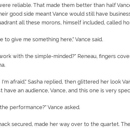
ere reliable. That made them better than half Vanc
eir good side meant Vance would still have business
adrant all these morons, himself included, called h
e to give me something here," Vance said.
work with the simple-minded?" Reneau, fingers cove
ha.
ife, I'm afraid," Sasha replied, then glittered her look V
have an audience, Vance, and this one is very specia
 the performance?" Vance asked.
ack secured, made her way over to the quartet. T