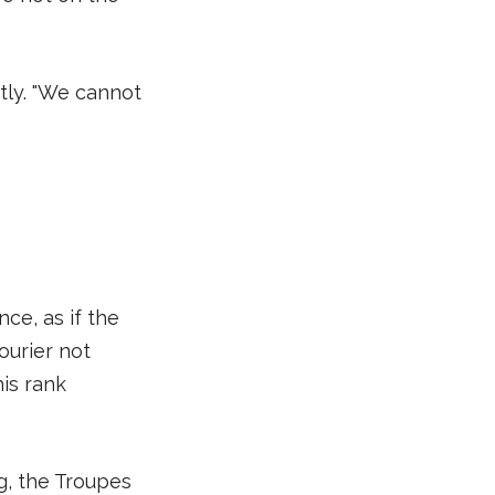
tly. "We cannot
ce, as if the
ourier not
is rank
g, the Troupes