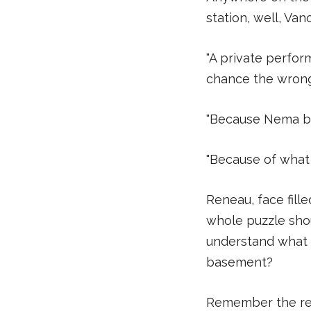
station, well, Va
"A private perfor
chance the wrong p
"Because Nema be
"Because of what 
Reneau, face fill
whole puzzle shou
understand what 
basement?
Remember the rew