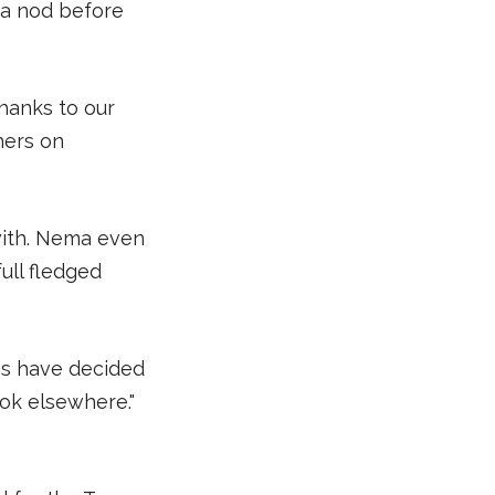
 a nod before
thanks to our
hers on
with. Nema even
ull fledged
rms have decided
ook elsewhere."