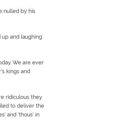
e nulled by his
ed up and laughing
today. We are ever
r's kings and
e ridiculous they
led to deliver the
' and 'thous' in