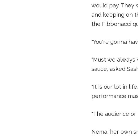
would pay. They w
and keeping on th
the Fibbonacci qu
"You're gonna hav
"Must we always 
sauce, asked Sas
"It is our lot in l
performance must 
"The audience or
Nema, her own sn