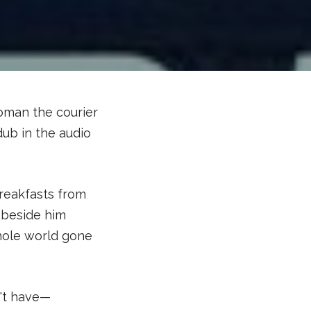
woman the courier
dub in the audio
breakfasts from
 beside him
hole world gone
n't have—