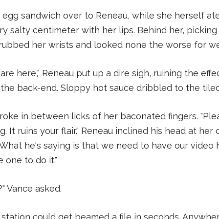
 egg sandwich over to Reneau, while she herself at
ry salty centimeter with her lips. Behind her, picking
rubbed her wrists and looked none the worse for we
 are here," Reneau put up a dire sigh, ruining the effe
the back-end. Sloppy hot sauce dribbled to the tiled
roke in between licks of her baconated fingers. "Plea
g. It ruins your flair." Reneau inclined his head at h
"What he's saying is that we need to have our video 
 one to do it."
t?" Vance asked.
station could get beamed a file in seconds. Anywhe