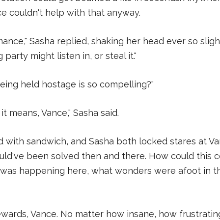
nce couldn't help with that anyway.
mance," Sasha replied, shaking her head ever so sligh
arty might listen in, or steal it."
ing held hostage is so compelling?"
it means, Vance," Sasha said.
ed with sandwich, and Sasha both locked stares at Van
ld've been solved then and there. How could this c
was happening here, what wonders were afoot in th
ards, Vance. No matter how insane, how frustratin