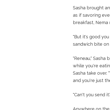
Sasha brought an
as if savoring eve
breakfast, Nema 
"But it's good you
sandwich bite on 
"Reneau," Sasha b
while you're eatin
Sasha take over. 
and you're just the
"Can't you send i
Anywhere on the 