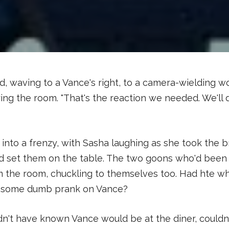
aid, waving to a Vance's right, to a camera-wielding 
ing the room. "That's the reaction we needed. We'll 
into a frenzy, with Sasha laughing as she took the 
d set them on the table. The two goons who'd been
m the room, chuckling to themselves too. Had hte w
l some dumb prank on Vance?
dn't have known Vance would be at the diner, could