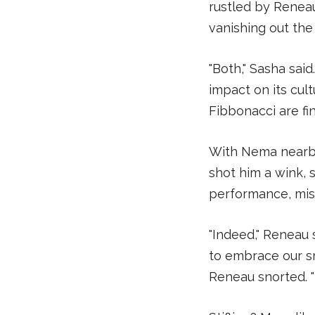
rustled by Renea
vanishing out the
"Both," Sasha sai
impact on its cul
Fibbonacci are fin
With Nema nearby
shot him a wink, 
performance, mis
"Indeed," Reneau 
to embrace our sm
Reneau snorted. "T