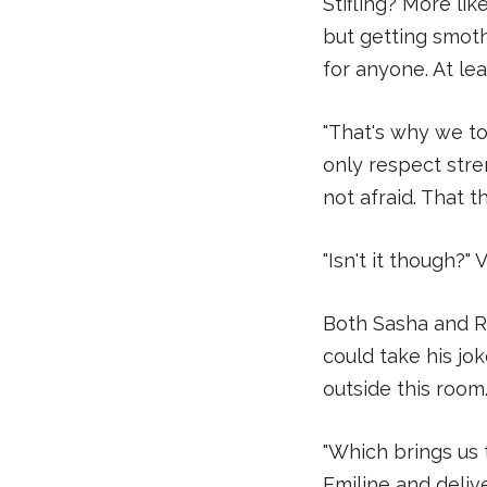
Stifling? More li
but getting smoth
for anyone. At lea
"That's why we to
only respect str
not afraid. That th
"Isn't it though?" 
Both Sasha and Re
could take his jok
outside this room
"Which brings us 
Emiline and delive