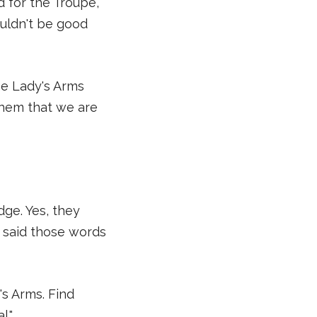
d for the Troupe,
ouldn't be good
he Lady's Arms
them that we are
dge. Yes, they
er said those words
's Arms. Find
l."