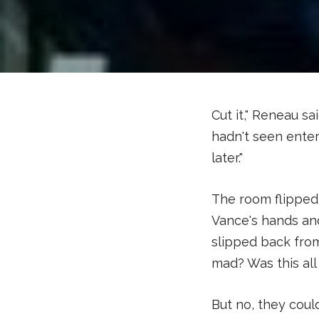
Cut it," Reneau s
hadn't seen enter
later."
The room flipped 
Vance's hands an
slipped back fro
mad? Was this al
But no, they coul