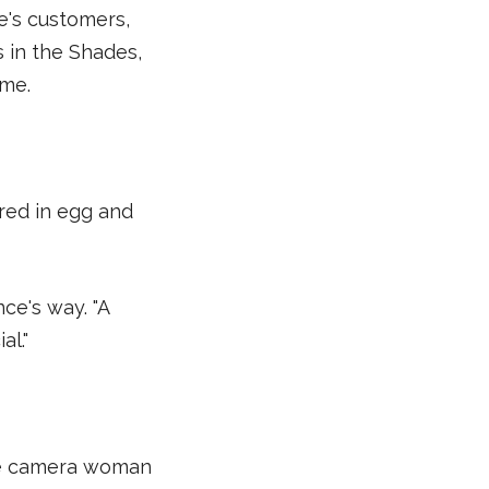
e's customers,
 in the Shades,
ome.
red in egg and
ance's way. "A
l."
he camera woman