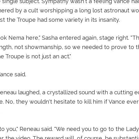
ke single subject. Sympathy wasn't a feeling Vance ha
ered by a cult worshipping a long lost astronaut w
st the Troupe had some variety in its insanity.
ok Nema here," Sasha entered again, stage right. "T
ength, not showmanship, so we needed to prove to 
e Troupe is not just an act."
Vance said.
neau laughed, a crystallized sound with a cutting e
e. No, they wouldn't hesitate to kill him if Vance ev
.
to you," Reneau said. "We need you to go to the Lady
r the video. The reward will, of course, be substantia