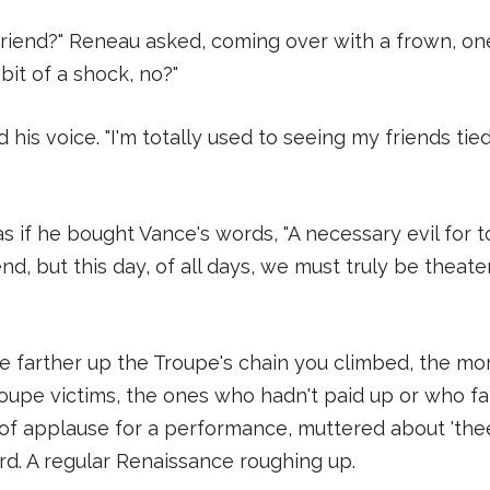
y friend?" Reneau asked, coming over with a frown, on
 bit of a shock, no?"
 his voice. "I'm totally used to seeing my friends ti
 if he bought Vance's words, "A necessary evil for 
d, but this day, of all days, we must truly be theate
 farther up the Troupe's chain you climbed, the mor
pe victims, the ones who hadn't paid up or who fai
of applause for a performance, muttered about 'thees
ard. A regular Renaissance roughing up.