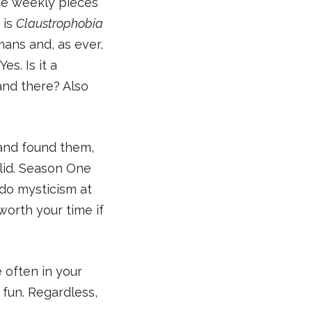
rite weekly pieces
 is
Claustrophobia
ans and, as ever,
s. Is it a
and there? Also
and found them,
olid. Season One
rdo mysticism at
worth your time if
 often in your
 fun. Regardless,