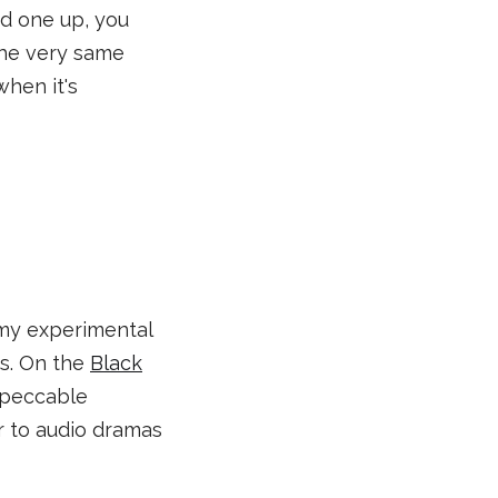
ked one up, you
 the very same
hen it's
 my experimental
s. On the
Black
impeccable
er to audio dramas