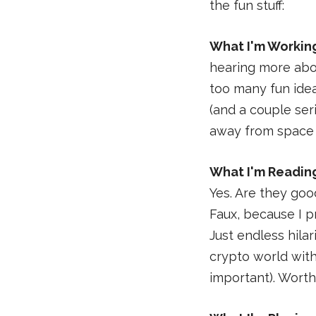
the fun stuff:
What I'm Workin
hearing more abou
too many fun idea
(and a couple seri
away from space 
What I'm Readin
Yes. Are they good
Faux, because I pr
Just endless hilar
crypto world with
important). Worth