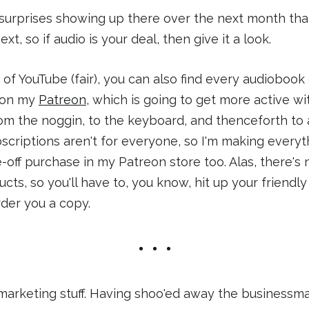
surprises showing up there over the next month tha
xt, so if audio is your deal, then give it a look.
n of YouTube (fair), you can also find every audiobook
e on my
Patreon
, which is going to get more active w
om the noggin, to the keyboard, and thenceforth to all
criptions aren't for everyone, so I'm making everyth
e-off purchase in my Patreon store too. Alas, there's
ucts, so you'll have to, you know, hit up your friendl
der you a copy.
rketing stuff. Having shoo'ed away the businessman