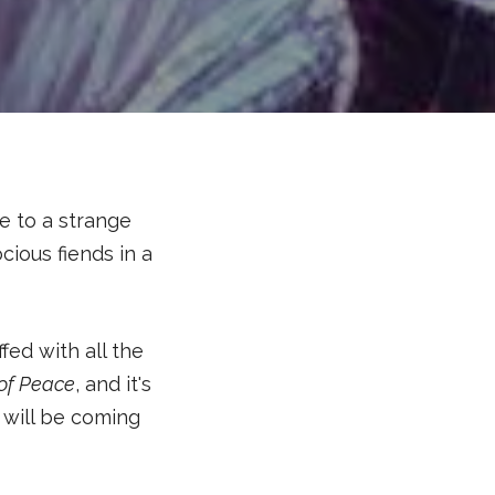
e to a strange
ious fiends in a
ffed with all the
 of Peace
, and it's
 will be coming