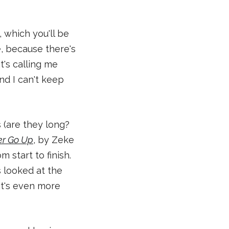
s, which you'll be
e, because there's
t's calling me
and I can't keep
s (are they long?
r Go Up
, by Zeke
 start to finish.
s looked at the
it's even more