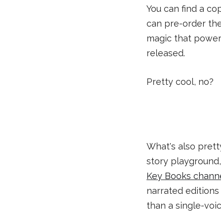
You can find a co
can pre-order th
magic that powers
released.
Pretty cool, no?
What's also prett
story playground
Key Books chann
narrated editions 
than a single-voi