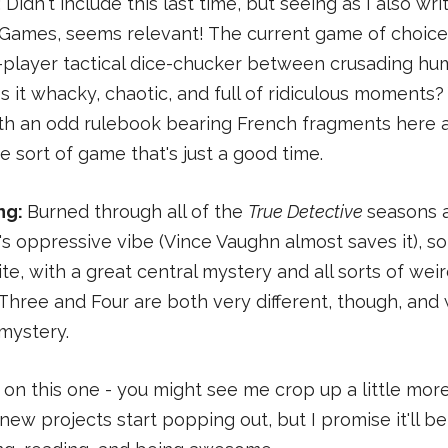
: Didn't include this last time, but seeing as I also w
 Games, seems relevant! The current game of choice
-player tactical dice-chucker between crusading hum
 it whacky, chaotic, and full of ridiculous moments? Ye
ith an odd rulebook bearing French fragments here 
 the sort of game that's just a good time.
ng:
Burned through all of the
True Detective
seasons 
's oppressive vibe (Vince Vaughn almost saves it), s
te, with a great central mystery and all sorts of wei
 Three and Four are both very different, though, and 
mystery.
 on this one - you might see me crop up a little more
new projects start popping out, but I promise it'll be