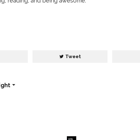
ing, reading, and being awesome.
e
Tweet
ight