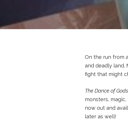
On the run from a
and deadly land. 
fight that might c
The Dance of God
monsters, magic,
now out and avail
later as well!