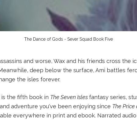
The Dance of Gods - Sever Squad Book Five
ssassins and worse, Wax and his friends cross the ic
Meanwhile, deep below the surface, Ami battles feroc
hange the isles forever.
s
is the fifth book in
The Seven Isles
fantasy series, stu
 and adventure you've been enjoying since
The Price
able everywhere in print and ebook. Narrated audio