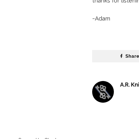
thanks for listen
~Adam
Shar
A.R. Kn