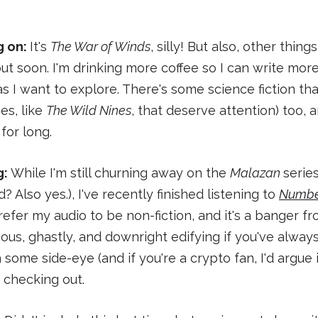
g on:
It's
The War of Winds
, silly! But also, other thing
t soon. I'm drinking more coffee so I can write mor
s I want to explore. There's some science fiction tha
es, like
The Wild Nines
, that deserve attention) too, 
for long.
g:
While I'm still churning away on the
Malazan
serie
? Also yes.), I've recently finished listening to
Numbe
efer my audio to be non-fiction, and it's a banger from
ious, ghastly, and downright edifying if you've alway
 some side-eye (and if you're a crypto fan, I'd argue 
 checking out.