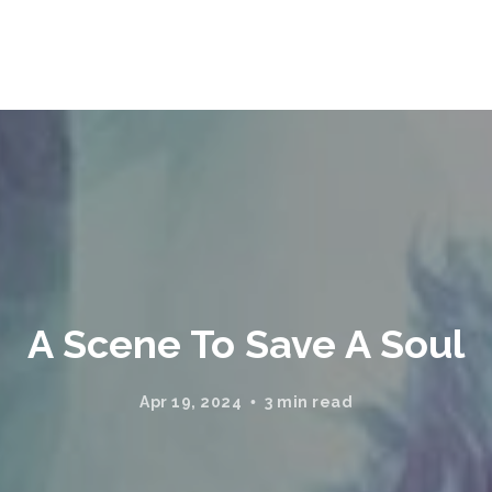
A Scene To Save A Soul
Apr 19, 2024
3 min read