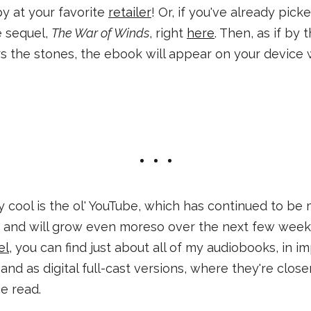
py at your favorite
retailer
! Or, if you've already pic
e sequel,
The War of Winds
, right
here
. Then, as if by
 the stones, the ebook will appear on your device w
y cool is the ol' YouTube, which has continued to be
, and will grow even moreso over the next few week
el
, you can find just about all of my audiobooks, in 
and as digital full-cast versions, where they're clos
ce read.