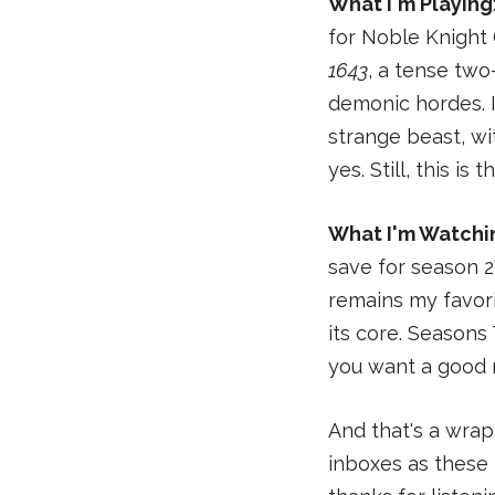
What I'm Playing
for Noble Knight
1643
, a tense two
demonic hordes. Is
strange beast, w
yes. Still, this is
What I'm Watchi
save for season 2
remains my favori
its core. Seasons
you want a good 
And that's a wrap
inboxes as these 