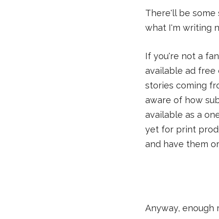
There'll be some 
what I'm writing ne
If you're not a fa
available ad fre
stories coming fr
aware of how subs
available as a on
yet for print prod
and have them or
Anyway, enough ma