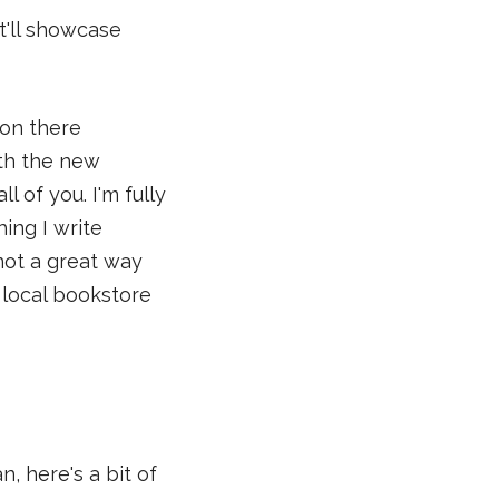
t'll showcase
 on there
ith the new
 of you. I'm fully
ing I write
 not a great way
y local bookstore
, here's a bit of